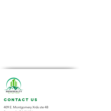
CONTACT US
409 E. Montgomery Xrds ste 4B