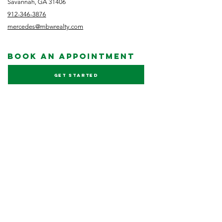
Savannah, GA 31406
912-346-3876
mercedes@mbwrealty.com
book an appointment
Get started
NEWSLETTER
Subscribe
FOLLOW US