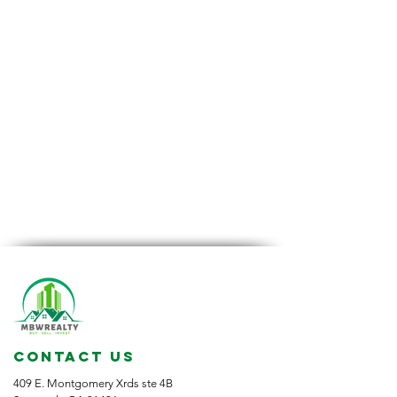
CONTACT US
409 E. Montgomery Xrds ste 4B