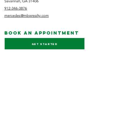
Savannah, GA 31406
912-346-3876
mercedes@mbwrealty.com
book an appointment
Get started
NEWSLETTER
Subscribe
FOLLOW US