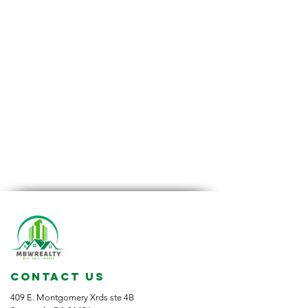
CONTACT US
409 E. Montgomery Xrds ste 4B