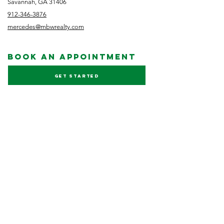
Savannah, GA 31406
912-346-3876
mercedes@mbwrealty.com
book an appointment
Get started
NEWSLETTER
Subscribe
FOLLOW US