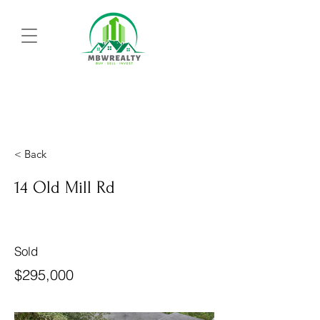
< Back
14 Old Mill Rd
Sold
$295,000