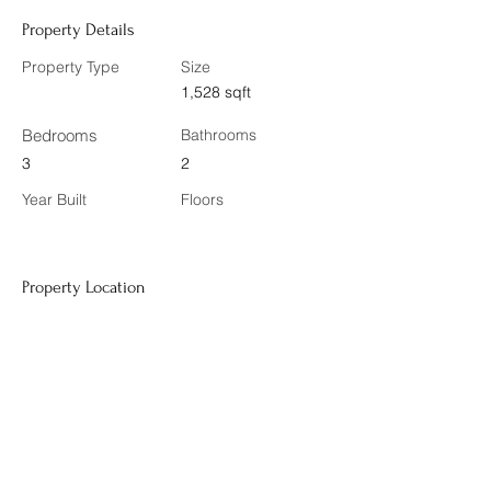
Property Details
Property Type
Size
1,528 sqft
Bedrooms
Bathrooms
3
2
Year Built
Floors
Property Location