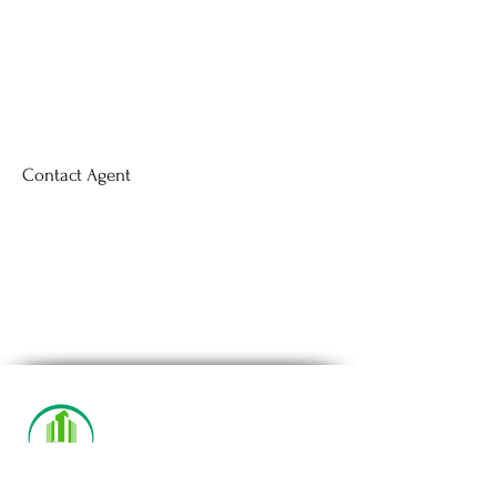
Contact Agent