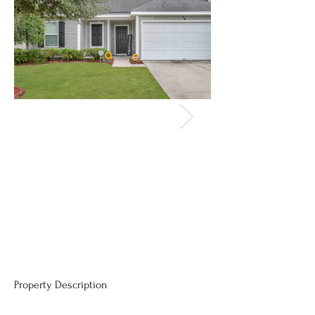
Property Description