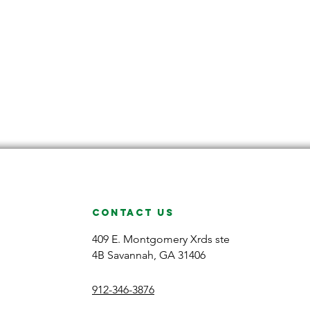
CONTACT US
409 E. Montgomery Xrds ste
4B Savannah, GA 31406
912-346-3876