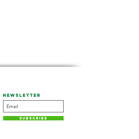
NEWSLETTER
Subscribe