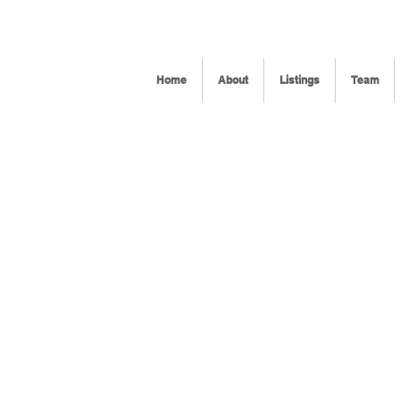
Home
About
Listings
Team