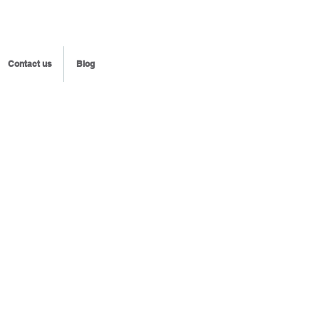
Contact us
Blog