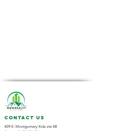
CONTACT US
409 E. Montgomery Xrds ste 4B