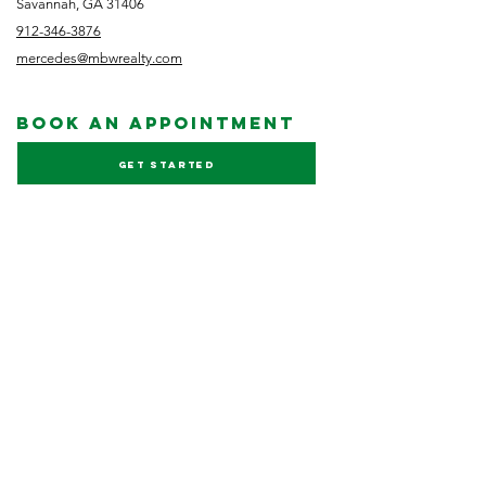
Savannah, GA 31406
912-346-3876
mercedes@mbwrealty.com
book an appointment
Get started
NEWSLETTER
Subscribe
FOLLOW US