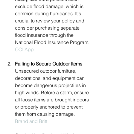
exclude flood damage, which is 
common during hurricanes. It's 
crucial to review your policy and 
consider purchasing separate 
flood insurance through the 
National Flood Insurance Program.
OCI App
Failing to Secure Outdoor Items
Unsecured outdoor furniture, 
decorations, and equipment can 
become dangerous projectiles in 
high winds. Before a storm, ensure 
all loose items are brought indoors 
or properly anchored to prevent 
them from causing damage.
Brand and Britt