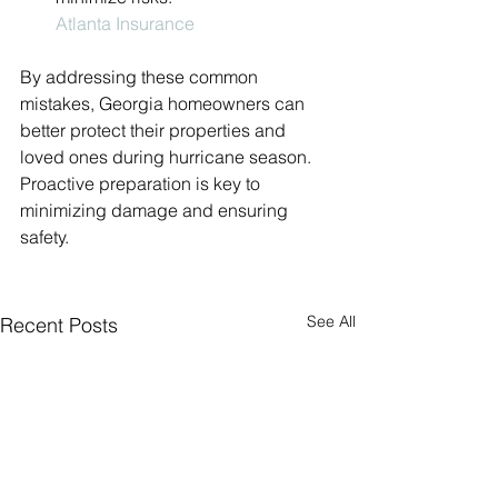
Atlanta Insurance
By addressing these common 
mistakes, Georgia homeowners can 
better protect their properties and 
loved ones during hurricane season. 
Proactive preparation is key to 
minimizing damage and ensuring 
safety.
See All
Recent Posts