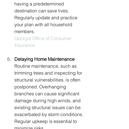
having a predetermined 
destination can save lives. 
Regularly update and practice 
your plan with all household 
members.
Georgia Office of Consumer 
Insurance
Delaying Home Maintenance
Routine maintenance, such as 
trimming trees and inspecting for 
structural vulnerabilities, is often 
postponed. Overhanging 
branches can cause significant 
damage during high winds, and 
existing structural issues can be 
exacerbated by storm conditions. 
Regular upkeep is essential to 
minimize risks.