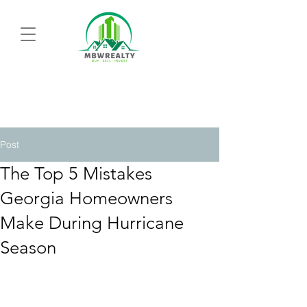
Post
The Top 5 Mistakes
Georgia Homeowners
Make During Hurricane
Season