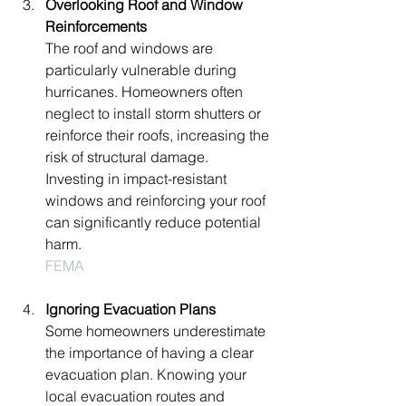
Overlooking Roof and Window 
Reinforcements
The roof and windows are 
particularly vulnerable during 
hurricanes. Homeowners often 
neglect to install storm shutters or 
reinforce their roofs, increasing the 
risk of structural damage. 
Investing in impact-resistant 
windows and reinforcing your roof 
can significantly reduce potential 
harm.
FEMA
Ignoring Evacuation Plans
Some homeowners underestimate 
the importance of having a clear 
evacuation plan. Knowing your 
local evacuation routes and 