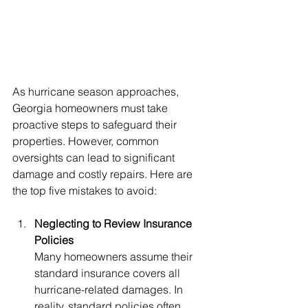
As hurricane season approaches, 
Georgia homeowners must take 
proactive steps to safeguard their 
properties. However, common 
oversights can lead to significant 
damage and costly repairs. Here are 
the top five mistakes to avoid:
Neglecting to Review Insurance 
Policies
Many homeowners assume their 
standard insurance covers all 
hurricane-related damages. In 
reality, standard policies often 