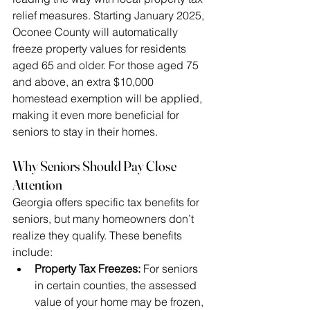
relief measures. Starting January 2025, 
Oconee County will automatically 
freeze property values for residents 
aged 65 and older. For those aged 75 
and above, an extra $10,000 
homestead exemption will be applied, 
making it even more beneficial for 
seniors to stay in their homes.
Why Seniors Should Pay Close 
Attention
Georgia offers specific tax benefits for 
seniors, but many homeowners don’t 
realize they qualify. These benefits 
include:
Property Tax Freezes:
 For seniors 
in certain counties, the assessed 
value of your home may be frozen, 