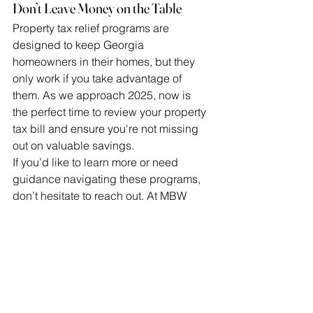
Don’t Leave Money on the Table
Property tax relief programs are 
designed to keep Georgia 
homeowners in their homes, but they 
only work if you take advantage of 
them. As we approach 2025, now is 
the perfect time to review your property 
tax bill and ensure you're not missing 
out on valuable savings.
If you’d like to learn more or need 
guidance navigating these programs, 
don’t hesitate to reach out. At MBW 
Realty, we’re here to help you make the 
most of your homeownership journey.
See All
Recent Posts