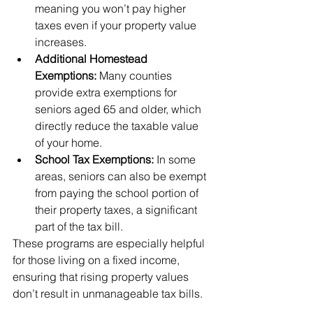
meaning you won’t pay higher 
taxes even if your property value 
increases.
Additional Homestead 
Exemptions:
 Many counties 
provide extra exemptions for 
seniors aged 65 and older, which 
directly reduce the taxable value 
of your home.
School Tax Exemptions:
 In some 
areas, seniors can also be exempt 
from paying the school portion of 
their property taxes, a significant 
part of the tax bill.
These programs are especially helpful 
for those living on a fixed income, 
ensuring that rising property values 
don’t result in unmanageable tax bills.