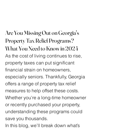
Are You Missing Out on Georgia's 
Property Tax Relief Programs? 
What You Need to Know in 2024
As the cost of living continues to rise, 
property taxes can put significant 
financial strain on homeowners, 
especially seniors. Thankfully, Georgia 
offers a range of property tax relief 
measures to help offset these costs. 
Whether you're a long-time homeowner 
or recently purchased your property, 
understanding these programs could 
save you thousands.
In this blog, we’ll break down what’s 