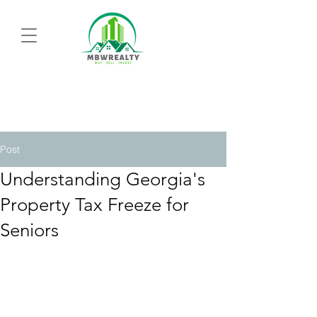
Post
Understanding Georgia's
Property Tax Freeze for
Seniors