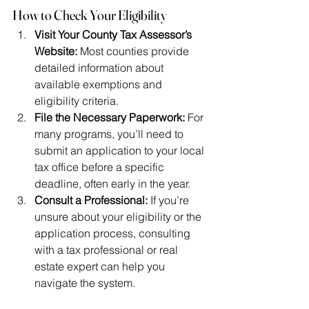
How to Check Your Eligibility
Visit Your County Tax Assessor’s 
Website:
 Most counties provide 
detailed information about 
available exemptions and 
eligibility criteria.
File the Necessary Paperwork:
 For 
many programs, you’ll need to 
submit an application to your local 
tax office before a specific 
deadline, often early in the year.
Consult a Professional:
 If you’re 
unsure about your eligibility or the 
application process, consulting 
with a tax professional or real 
estate expert can help you 
navigate the system.