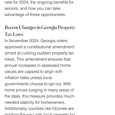
new for 2024, the ongoing benefits for 
seniors, and how you can take 
advantage of these opportunities.
Recent Changes in Georgia Property 
Tax Laws
In November 2024, Georgia voters 
approved a constitutional amendment 
aimed at curbing sudden property tax 
hikes. This amendment ensures that 
annual increases in assessed home 
values are capped to align with 
inflation rates unless local 
governments choose to opt out. With 
home prices surging in many areas of 
the state, this measure provides much-
needed stability for homeowners.
Additionally, counties like Oconee are 
leading the way with local property tax 